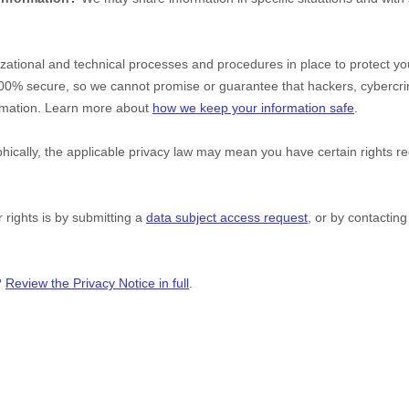
zational
and technical processes and procedures in place to protect you
100% secure, so we cannot promise or guarantee that hackers, cybercri
formation. Learn more about
how we keep your information safe
.
cally, the applicable privacy law may mean you have certain rights r
 rights is by
submitting a
data subject access request
, or by contactin
?
Review the Privacy Notice in full
.