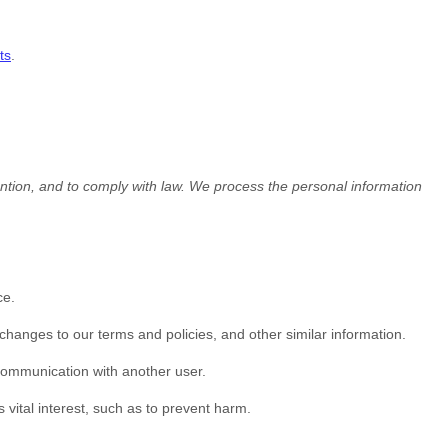
ts
.
tion, and to comply with law.
We process the personal information
ce.
hanges to our terms and policies, and other similar information.
 communication with another user.
vital interest, such as to prevent harm.