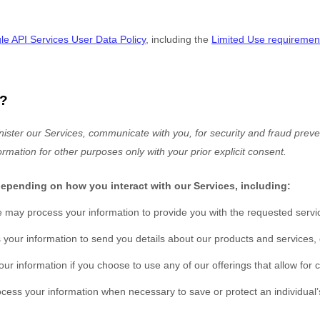
e API Services User Data Policy
, including the
Limited Use requiremen
?
ister our Services, communicate with you, for security and fraud preven
ormation for other purposes
only with your prior explicit
consent.
depending on how you interact with our Services, including:
 may process your information to provide you with the requested servi
our information to send you details about our products and services, c
r information if you choose to use any of our offerings that allow for
ss your information when necessary to save or protect an individual’s 