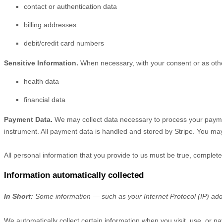
contact or authentication data
billing addresses
debit/credit card numbers
Sensitive Information.
When necessary, with your consent or as other
health data
financial data
Payment Data.
We may collect data necessary to process your payme
instrument. All payment data is handled and stored by
Stripe
. You may
All personal information that you provide to us must be true, complet
Information automatically collected
In Short:
Some information — such as your Internet Protocol (IP) addr
We automatically collect certain information when you visit, use, or na