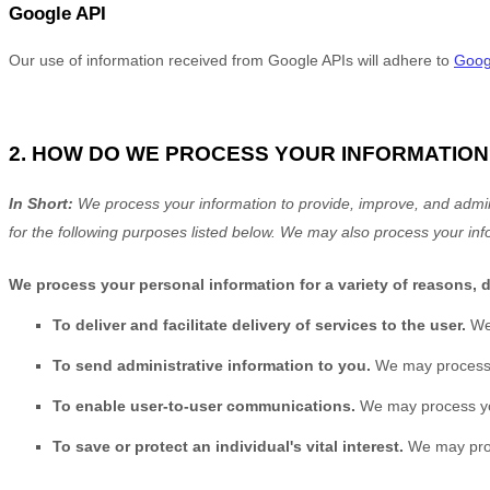
Google API
Our use of information received from Google APIs will adhere to
Googl
2. HOW DO WE PROCESS YOUR INFORMATION
In Short:
We process your information to provide, improve, and admin
for the following purposes listed below.
We may also process your inf
We process your personal information for a variety of reasons, 
To deliver and facilitate delivery of services to the user.
We
To send administrative information to you.
We may process y
To enable user-to-user communications.
We may process you
To save or protect an individual's vital interest.
We may proce