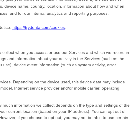
Ls, device name, country, location, information about how and when
ices, and for our internal analytics and reporting purposes.
Notice:
https://trydenta.com/cookies
.
y collect when you access or use our Services and which we record in
ngs and information about your activity in the Services
(such as the
use), device event information (such as system activity, error
rvices. Depending on the device used, this device data may include
model, Internet service provider and/or mobile carrier, operating
ow much information we collect depends on the type and settings of the
our current location (based on your IP address). You can opt out of
. However, if you choose to opt out, you may not be able to use certain