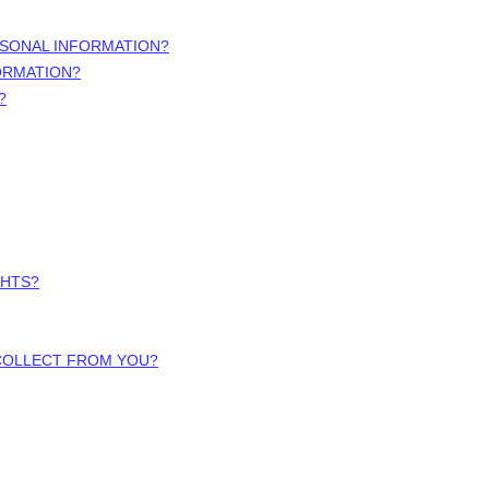
RSONAL INFORMATION?
ORMATION?
?
GHTS?
 COLLECT FROM YOU?