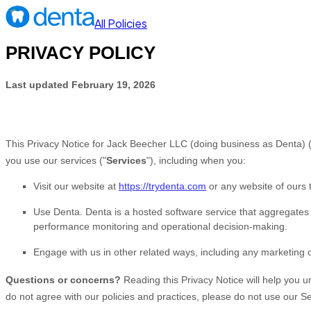
All Policies
PRIVACY POLICY
Last updated
February 19, 2026
This Privacy Notice for
Jack Beecher LLC
(doing business as
Denta
)
you use our services (
"
Services
"
), including when you:
Visit our website
at
https://trydenta.com
or any website of ours t
Use
Denta
.
Denta is a hosted software service that aggregates
performance monitoring and operational decision-making.
Engage with us in other related ways, including any marketing 
Questions or concerns?
Reading this Privacy Notice will help you 
do not agree with our policies and practices, please do not use our Se