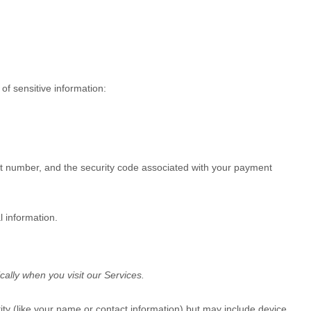
of sensitive information:
 number, and the security code associated with your payment
l information.
ally when you visit our Services.
tity (like your name or contact information) but may include device