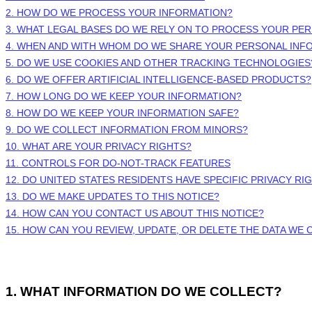
2. HOW DO WE PROCESS YOUR INFORMATION?
3.
WHAT LEGAL BASES DO WE RELY ON TO PROCESS YOUR PE
4. WHEN AND WITH WHOM DO WE SHARE YOUR PERSONAL INF
5. DO WE USE COOKIES AND OTHER TRACKING TECHNOLOGIES
6. DO WE OFFER ARTIFICIAL INTELLIGENCE-BASED PRODUCTS?
7. HOW LONG DO WE KEEP YOUR INFORMATION?
8. HOW DO WE KEEP YOUR INFORMATION SAFE?
9. DO WE COLLECT INFORMATION FROM MINORS?
10. WHAT ARE YOUR PRIVACY RIGHTS?
11. CONTROLS FOR DO-NOT-TRACK FEATURES
12. DO UNITED STATES RESIDENTS HAVE SPECIFIC PRIVACY RI
13. DO WE MAKE UPDATES TO THIS NOTICE?
14. HOW CAN YOU CONTACT US ABOUT THIS NOTICE?
15. HOW CAN YOU REVIEW, UPDATE, OR DELETE THE DATA WE
1. WHAT INFORMATION DO WE COLLECT?