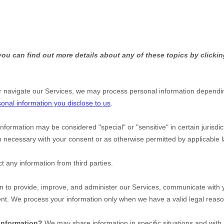
ou can find out more details about any of these topics by clickin
r navigate our Services, we may process personal information dependin
onal information you disclose to us
.
information may be considered
"special" or "sensitive"
in certain jurisdi
 necessary with your consent or as otherwise permitted by applicable
t any information from third parties.
 to provide, improve, and administer our Services, communicate with yo
ent. We process your information only when we have a valid legal reas
 information?
We may share information in specific situations and with 