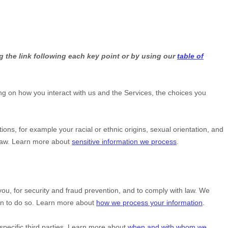
g the link following each key point or by using our
table of
g on how you interact with us and the Services, the choices you
ctions, for example your racial or ethnic origins, sexual orientation, and
 law. Learn more about
sensitive information we process
.
u, for security and fraud prevention, and to comply with law. We
on to do so. Learn more about
how we process your information
.
specific
third parties. Learn more about
when and with whom we