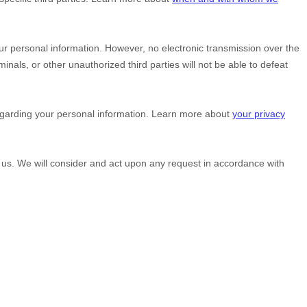
r personal information. However, no electronic transmission over the
minals, or other
unauthorized
third parties will not be able to defeat
egarding your personal information. Learn more about
your privacy
g us. We will consider and act upon any request in accordance with