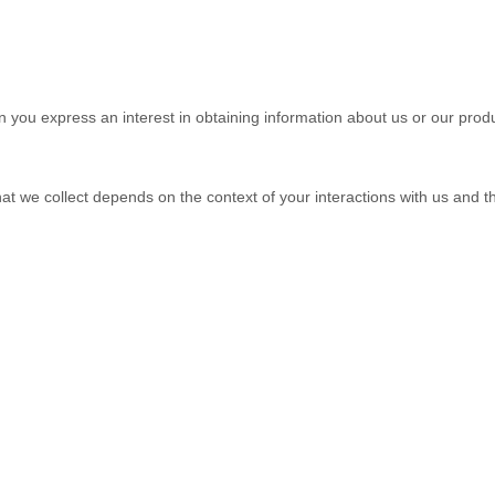
en you
express an interest in obtaining information about us or our produ
at we collect depends on the context of your interactions with us and 