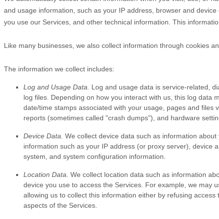
and usage information, such as your IP address, browser and device 
you use our Services, and other technical information. This informatio
Like many businesses, we also collect information through cookies an
The information we collect includes:
Log and Usage Data.
Log and usage data is service-related, d
log files. Depending on how you interact with us, this log data 
date/time stamps associated with your usage, pages and files v
reports (sometimes called
"crash dumps"
), and hardware settin
Device Data.
We collect device data such as information about 
information such as your IP address (or proxy server), device a
system, and system configuration information.
Location Data.
We collect location data such as information abo
device you use to access the Services. For example, we may use
allowing us to collect this information either by refusing acces
aspects of the Services.