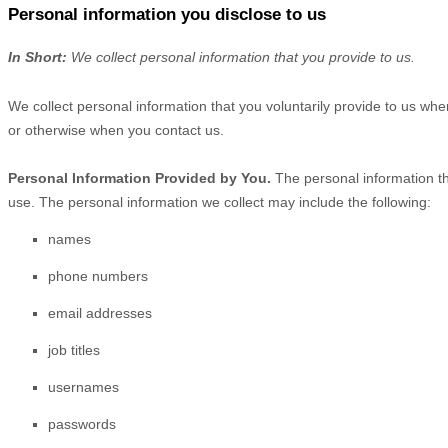
Personal information you disclose to us
In Short:
We collect personal information that you provide to us.
We collect personal information that you voluntarily provide to us wh
or otherwise when you contact us.
Personal Information Provided by You.
The personal information th
use. The personal information we collect may include the following:
names
phone numbers
email addresses
job titles
usernames
passwords