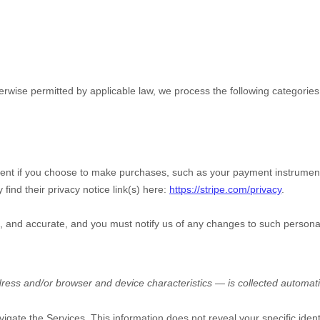
wise permitted by applicable law, we process the following categories 
nt if you choose to make purchases, such as your payment instrument
 find their privacy notice link(s) here:
https://stripe.com/privacy
.
e, and accurate, and you must notify us of any changes to such persona
ess and/or browser and device characteristics — is collected automatic
vigate the Services. This information does not reveal your specific iden