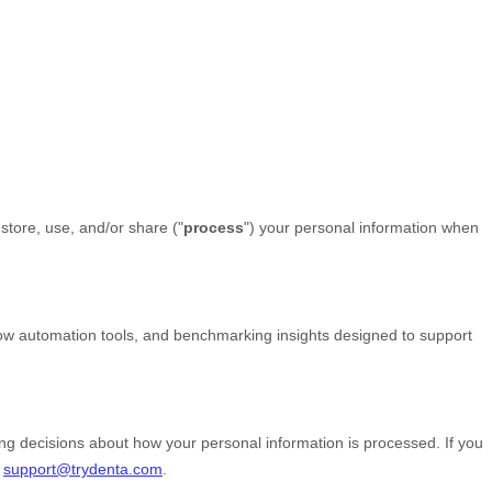
store, use, and/or share (
"
process
"
) your personal information when
low automation tools, and benchmarking insights designed to support
ing decisions about how your personal information is processed. If you
t
support@trydenta.com
.