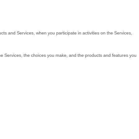
cts and Services, when you participate in activities on the Services,
the Services, the choices you make, and the products and features you