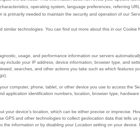
characteristics, operating system, language preferences, referring UR
n is primarily needed to maintain the security and operation of our Serv
d similar technologies.
You can find out more about this in our Cookie 
iagnostic, usage, and performance information our servers automaticall
may include your IP address, device information, browser type, and setti
iewed, searches, and other actions you take such as which features you 
gs).
your computer, phone, tablet, or other device you use to access the Se
nd application identification numbers, location, browser type, hardware 
ut your device's location, which can be either precise or imprecise. H
 GPS and other technologies to collect geolocation data that tells us y
s to the information or by disabling your Location setting on your device