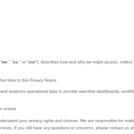
(
"
we
," "
us
," or "
our
"
), describes how and why we might access, collect, 
hat links to this Privacy Notice
 and analyzes operational data to provide real-time dashboards, workf
or events
understand your privacy rights and choices. We are responsible for mak
rvices.
If you still have any questions or concerns, please contact us a