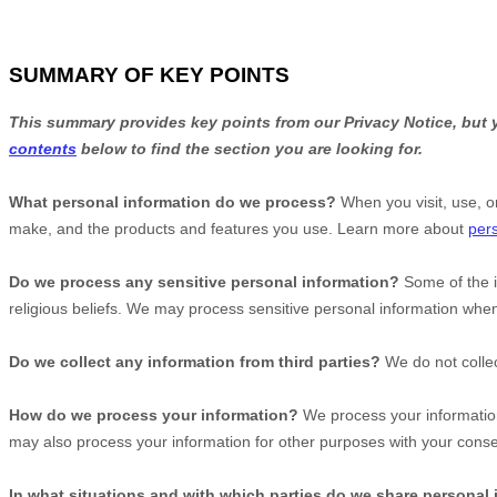
SUMMARY OF KEY POINTS
This summary provides key points from our Privacy Notice, but y
contents
below to find the section you are looking for.
What personal information do we process?
When you visit, use, o
make, and the products and features you use. Learn more about
pers
Do we process any sensitive personal information?
Some of the 
religious beliefs.
We may process sensitive personal information when
Do we collect any information from third parties?
We do not collec
How do we process your information?
We process your information
may also process your information for other purposes with your cons
In what situations and with which
parties do we share personal