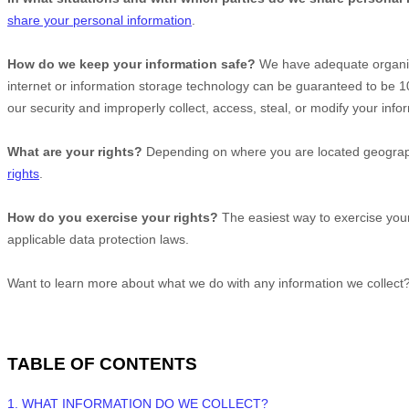
share your personal information
.
How do we keep your information safe?
We have adequate
organi
internet or information storage technology can be guaranteed to be 
our security and improperly collect, access, steal, or modify your in
What are your rights?
Depending on where you are located geographi
rights
.
How do you exercise your rights?
The easiest way to exercise your
applicable data protection laws.
Want to learn more about what we do with any information we collect
TABLE OF CONTENTS
1. WHAT INFORMATION DO WE COLLECT?